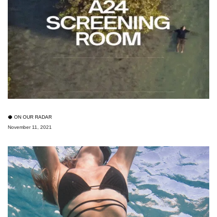
🥥 ON OUR RADAR
November 11, 2021