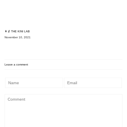
👩‍🔬 THE KINI LAB
November 10, 2021
Leave a comment