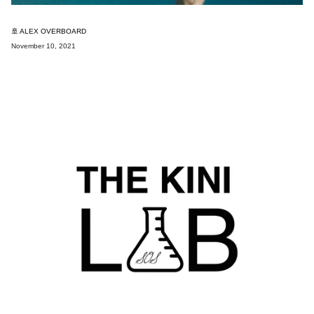
🚢 ALEX OVERBOARD
November 10, 2021