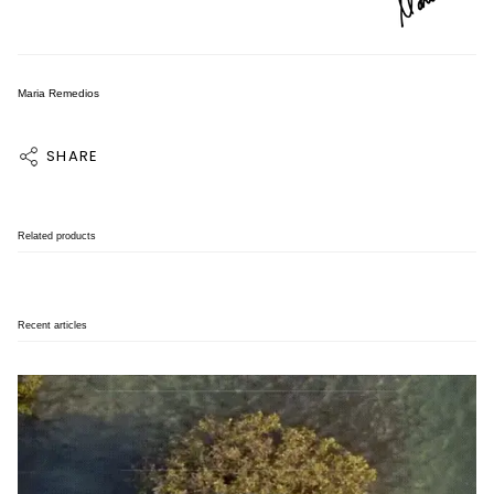
Maria Remedios
SHARE
Related products
Recent articles