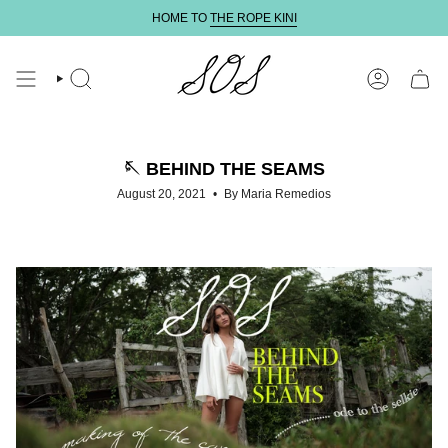
Skip
HOME TO
THE ROPE KINI
to
content
SEARCH
ACCOUNT
🪡 BEHIND THE SEAMS
August 20, 2021
By Maria Remedios