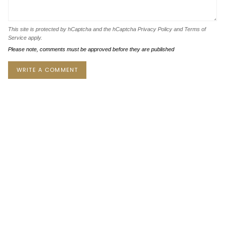
This site is protected by hCaptcha and the hCaptcha
Privacy Policy
and
Terms of
Service
apply.
Please note, comments must be approved before they are published
Instagram
Facebook
Twitter
TikTok
Pinterest
YouTube
Currency
USD $