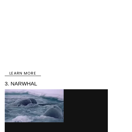
LEARN MORE
3. NARWHAL