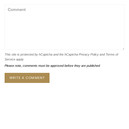
This site is protected by hCaptcha and the hCaptcha
Privacy Policy
and
Terms of
Service
apply.
Please note, comments must be approved before they are published