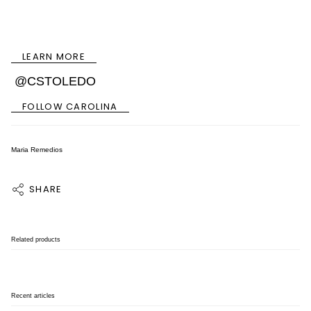
LEARN MORE
@CSTOLEDO
FOLLOW CAROLINA
Maria Remedios
SHARE
Related products
Recent articles