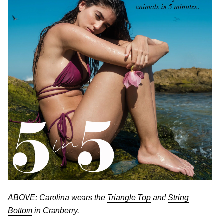
ABOVE: Carolina wears the
Triangle Top
and
String
Bottom
in Cranberry.