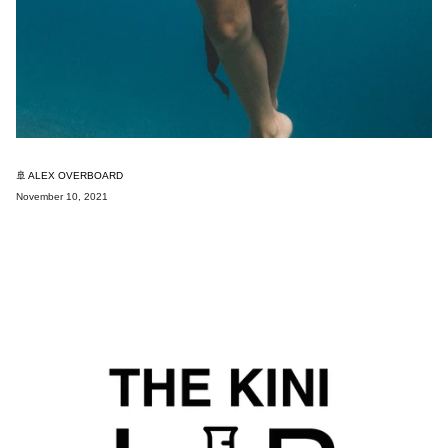
🚢 ALEX OVERBOARD
November 10, 2021