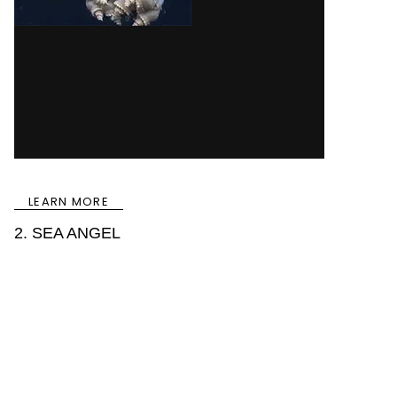
LEARN MORE
2. SEA ANGEL