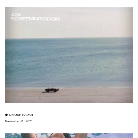
🥥 ON OUR RADAR
November 11, 2021