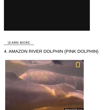
LEARN MORE
4. AMAZON RIVER DOLPHIN (PINK DOLPHIN)