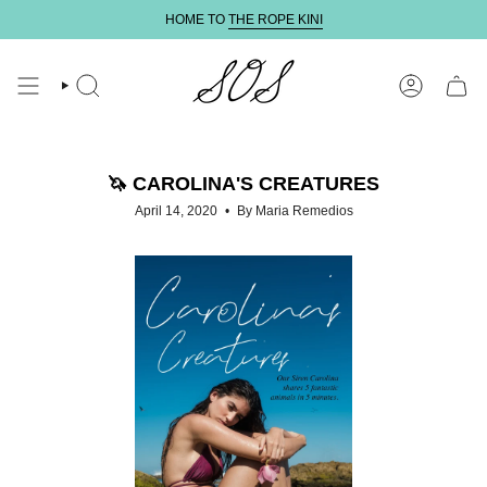
Skip
HOME TO
THE ROPE KINI
to
content
SEARCH
ACCOUNT
🦄 CAROLINA'S CREATURES
April 14, 2020
By Maria Remedios