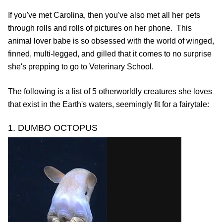
If you've met Carolina, then you've also met all her pets
through rolls and rolls of pictures on her phone. This
animal lover babe is so obsessed with the world of winged,
finned, multi-legged, and gilled that it comes to no surprise
she's prepping to go to Veterinary School.
The following is a list of 5 otherworldly creatures she loves
that exist in the Earth's waters, seemingly fit for a fairytale:
1. DUMBO OCTOPUS