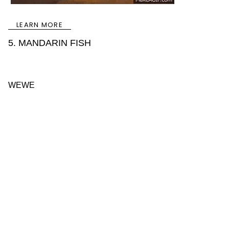
LEARN MORE
5. MANDARIN FISH
WEWE