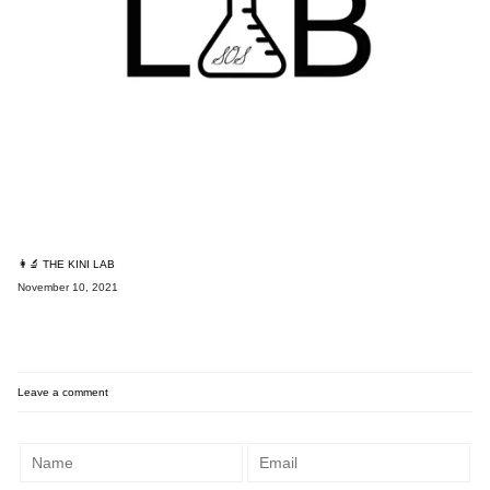
👩‍🔬 THE KINI LAB
November 10, 2021
Leave a comment