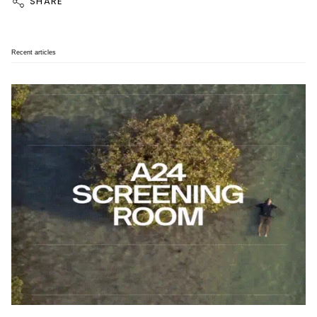
SHARE
Recent articles