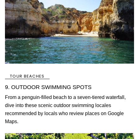
TOUR BEACHES
9. OUTDOOR SWIMMING SPOTS
From a penguin-filled beach to a seven-tiered waterfall,
dive into these scenic outdoor swimming locales
recommended by locals who review places on Google
Maps.