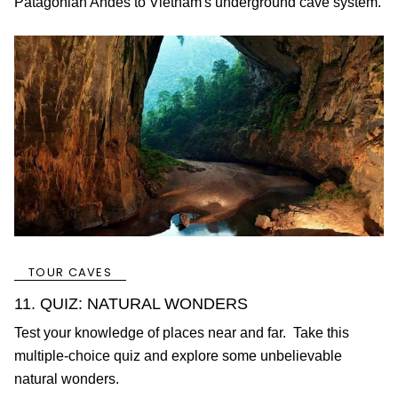
Patagonian Andes to Vietnam's underground cave system.
TOUR CAVES
11. QUIZ: NATURAL WONDERS
Test your knowledge of places near and far. Take this
multiple-choice quiz and explore some unbelievable
natural wonders.