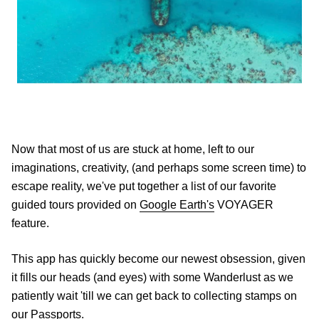
Now that most of us are stuck at home, left to our
imaginations, creativity, (and perhaps some screen time) to
escape reality, we've put together a list of our favorite
guided tours provided on
Google Earth's
VOYAGER
feature.
This app has quickly become our newest obsession, given
it fills our heads (and eyes) with some Wanderlust as we
patiently wait 'till we can get back to collecting stamps on
our Passports.