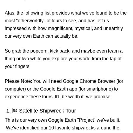
Alas, the following list provides what we've found to be the
most "otherworldly" of tours to see, and has left us
impressed with how magnificent, mystical, and unearthly
our very own Earth can actually be.
So grab the popcorn, kick back, and maybe even learn a
thing or two while you explore your world from the tap of
your fingers.
Please Note: You will need
Google Chrome
Browser (for
computer) or the
Google Earth
app (for smartphone) to
experience these tours. It'll be worth it- we promise.
1. 🆘 Satellite Shipwreck Tour
This is our very own Goggle Earth "Project" we've built.
We've identified our 10 favorite shipwrecks around the