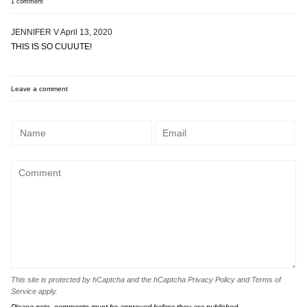
1 comment
JENNIFER V
April 13, 2020
THIS IS SO CUUUTE!
Leave a comment
This site is protected by hCaptcha and the hCaptcha
Privacy Policy
and
Terms of
Service
apply.
Please note, comments must be approved before they are published