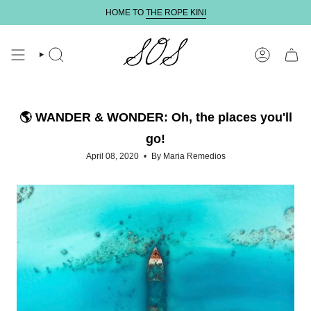
Skip
HOME TO
THE ROPE KINI
to
content
SEARCH
ACCOUNT
🌎 WANDER & WONDER: Oh, the places you'll
go!
April 08, 2020
By Maria Remedios