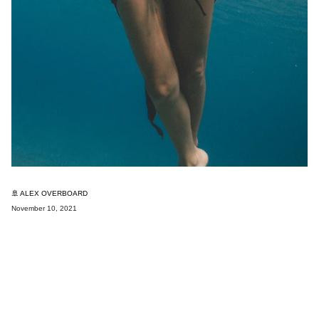
🚢 ALEX OVERBOARD
November 10, 2021