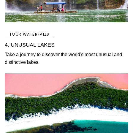
TOUR WATERFALLS
4. UNUSUAL LAKES
Take a journey to discover the world's most unusual and
distinctive lakes.