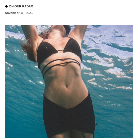
🥥 ON OUR RADAR
November 11, 2021