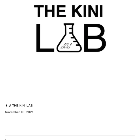
👩‍🔬 THE KINI LAB
November 10, 2021