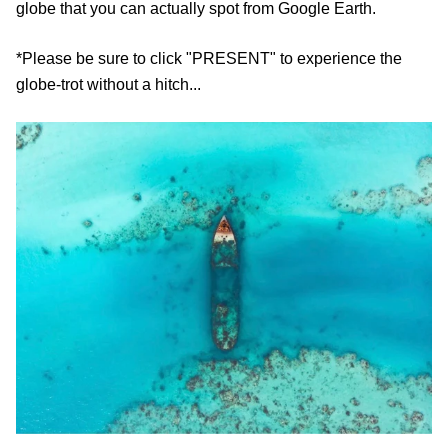
globe that you can actually spot from Google Earth.
*Please be sure to click "PRESENT" to experience the
globe-trot without a hitch...