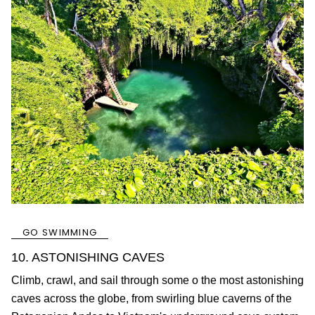
GO SWIMMING
10. ASTONISHING CAVES
Climb, crawl, and sail through some o the most astonishing
caves across the globe, from swirling blue caverns of the