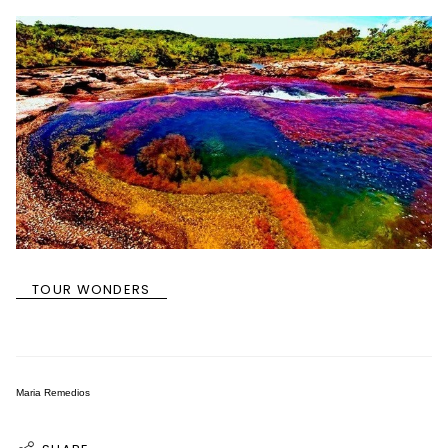
TOUR WONDERS
Maria Remedios