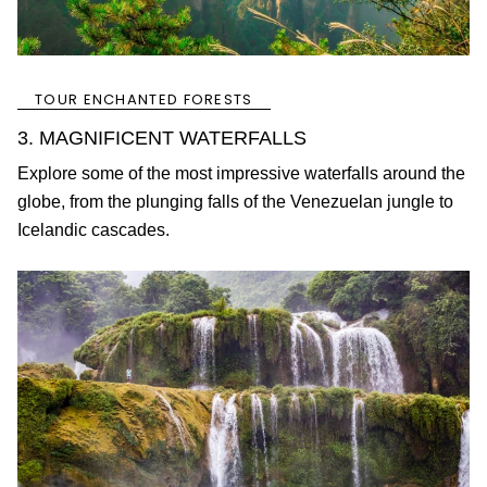
TOUR ENCHANTED FORESTS
3. MAGNIFICENT WATERFALLS
Explore some of the most impressive waterfalls around the
globe, from the plunging falls of the Venezuelan jungle to
Icelandic cascades.