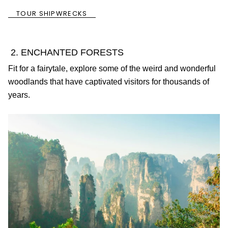
TOUR SHIPWRECKS
2. ENCHANTED FORESTS
Fit for a fairytale, explore some of the weird and wonderful
woodlands that have captivated visitors for thousands of
years.