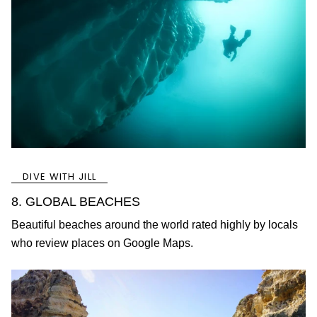
DIVE WITH JILL
8. GLOBAL BEACHES
Beautiful beaches around the world rated highly by locals
who review places on Google Maps.