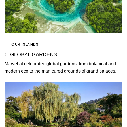
TOUR ISLANDS
6. GLOBAL GARDENS
Marvel at celebrated global gardens, from botanical and
modern eco to the manicured grounds of grand palaces.