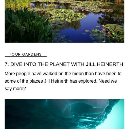
TOUR GARDENS
7. DIVE INTO THE PLANET WITH JILL HEINERTH
More people have walked on the moon than have been to
some of the places Jill Heinerth has explored. Need we
say more?