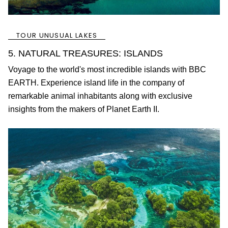
TOUR UNUSUAL LAKES
5. NATURAL TREASURES: ISLANDS
Voyage to the world's most incredible islands with BBC
EARTH. Experience island life in the company of
remarkable animal inhabitants along with exclusive
insights from the makers of Planet Earth II.