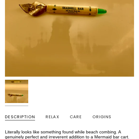
DESCRIPTION
RELAX
CARE
ORIGINS
Literally looks like something found while beach combing. A
genuinely perfect and irreverent addition to a Mermaid bar cart.