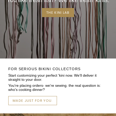
You like fresh fish? We like fresh 'kinis.
THE KINI LAB
FOR SERIOUS BIKINI COLLECTORS
Start customizing your perfect 'kini now. We'll deliver it
straight to your door.
You're placing orders- we're sewing. the real question is:
who's cooking dinner?
MADE JUST FOR YOU.