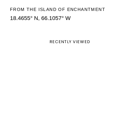
FROM THE ISLAND OF ENCHANTMENT
18.4655° N, 66.1057° W
RECENTLY VIEWED