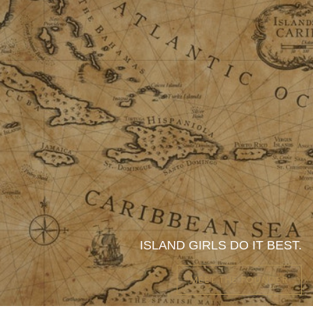
ISLAND GIRLS DO IT BEST.
MEET THE FOUNDER