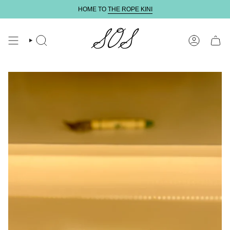
Skip
HOME TO
THE ROPE KINI
to
content
SEARCH
ACCOUNT