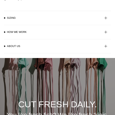
SIZING
HOW WE WORK
ABOUT US
CUT FRESH DAILY.