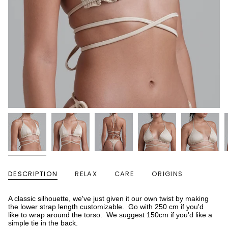
DESCRIPTION
RELAX
CARE
ORIGINS
A classic silhouette, we've just given it our own twist by making
the lower strap length customizable. Go with 250 cm if you'd
like to wrap around the torso. We suggest 150cm if you'd like a
simple tie in the back.