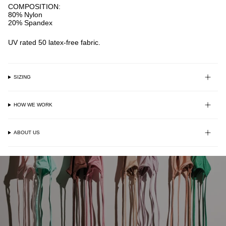
COMPOSITION:
80% Nylon
20% Spandex
UV rated 50 latex-free fabric.
SIZING
HOW WE WORK
ABOUT US