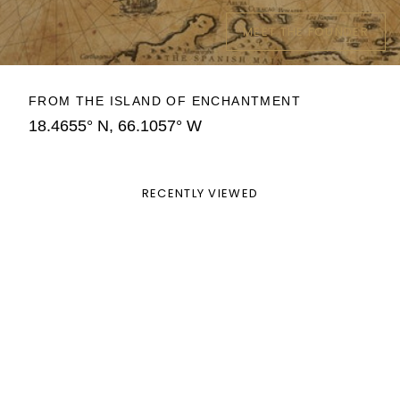
MEET THE FOUNDER
FROM THE ISLAND OF ENCHANTMENT
18.4655° N, 66.1057° W
RECENTLY VIEWED