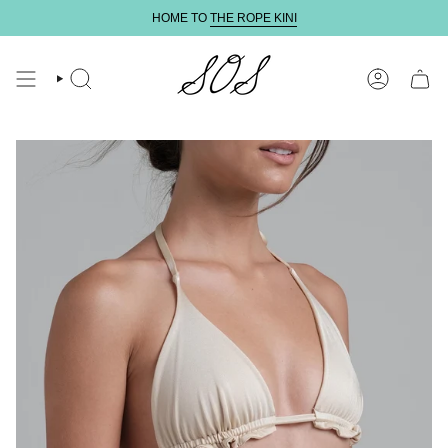
Skip
HOME TO
THE ROPE KINI
to
content
SEARCH
ACCOUNT