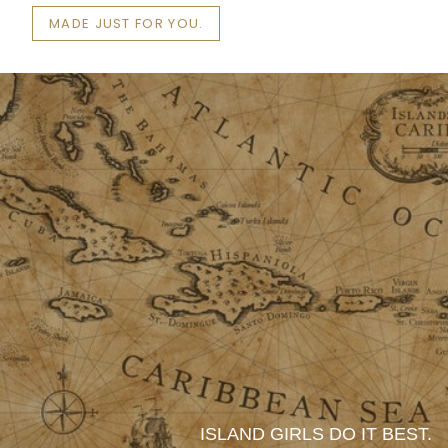
MADE JUST FOR YOU.
ISLAND GIRLS DO IT BEST.