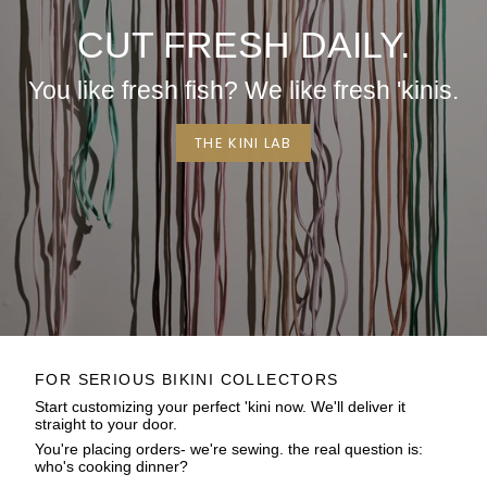
CUT FRESH DAILY.
You like fresh fish? We like fresh 'kinis.
THE KINI LAB
FOR SERIOUS BIKINI COLLECTORS
Start customizing your perfect 'kini now. We'll deliver it
straight to your door.
You're placing orders- we're sewing. the real question is:
who's cooking dinner?